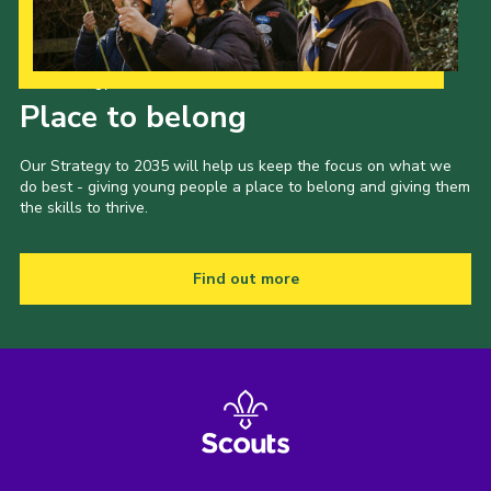
Our Strategy to 2035
Place to belong
Our Strategy to 2035 will help us keep the focus on what we
do best - giving young people a place to belong and giving them
the skills to thrive.
Find out more