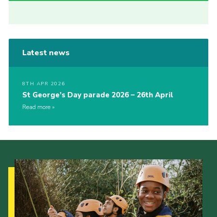
Latest news
8TH APR 2026
St George’s Day parade 2026 – 26th April
Read more