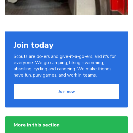
Join today
Scouts are do-ers and give-it-a-go-ers, and it's for
everyone. We go camping, hiking, swimming,
abseiling, cycling and canoeing. We make friends,
have fun, play games, and work in teams.
Join now
More in this section