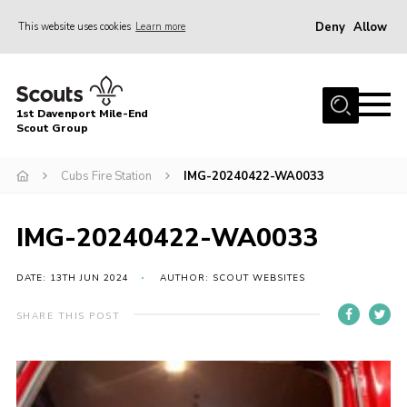
Deny
Allow
This website uses cookies
Learn more
Menu
Home
1st Davenport Mile-End
About Us
Scout Group
Join
Cubs Fire Station
IMG-20240422-WA0033
News
Events
IMG-20240422-WA0033
Gallery
DATE: 13TH JUN 2024
AUTHOR: SCOUT WEBSITES
Contact
SHARE THIS POST
Cookies
Join