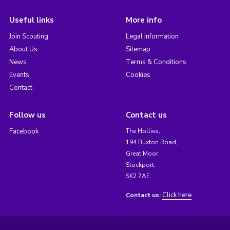
Useful links
More info
Join Scouting
Legal Information
About Us
Sitemap
News
Terms & Conditions
Events
Cookies
Contact
Follow us
Contact us
Facebook
The Hollies,
194 Buxton Road,
Great Moor,
Stockport,
SK2 7AE
Click here
Contact us: