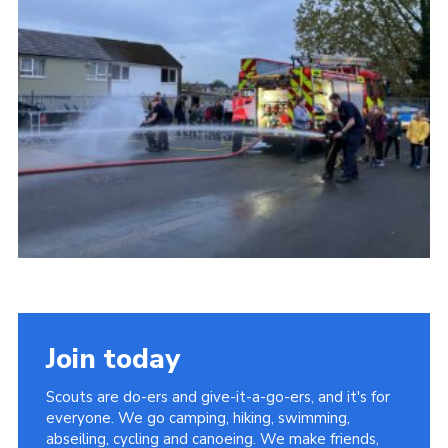
Join today
Scouts are do-ers and give-it-a-go-ers, and it's for
everyone. We go camping, hiking, swimming,
abseiling, cycling and canoeing. We make friends,