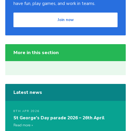
have fun, play games, and work in teams.
Join now
More in this section
Latest news
8TH APR 2026
St George’s Day parade 2026 – 26th April
Read more