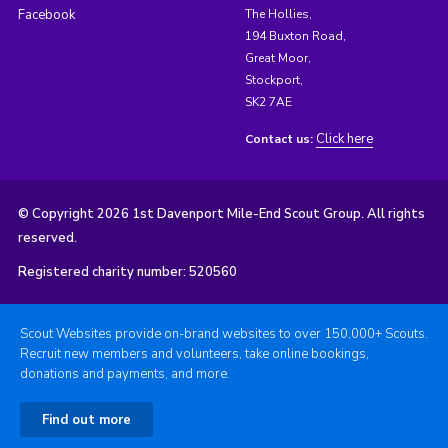
Facebook
The Hollies,
194 Buxton Road,
Great Moor,
Stockport,
SK2 7AE
Click here
Contact us:
© Copyright 2026 1st Davenport Mile-End Scout Group. All rights
reserved.
Registered charity number: 520560
Scout Websites provide on-brand websites to over 150,000+ Scouts.
Recruit new members and volunteers, take online bookings,
donations and payments, and more.
Find out more