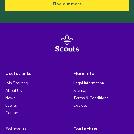
Find out more
Useful links
More info
Join Scouting
Legal Information
About Us
Sitemap
News
Terms & Conditions
Events
Cookies
Contact
Follow us
Contact us