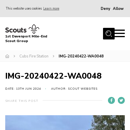
Deny
Allow
This website uses cookies
Learn more
Menu
Home
1st Davenport Mile-End
About Us
Scout Group
Join
Cubs Fire Station
IMG-20240422-WA0048
News
Events
IMG-20240422-WA0048
Gallery
DATE: 13TH JUN 2024
AUTHOR: SCOUT WEBSITES
Contact
SHARE THIS POST
Cookies
Join