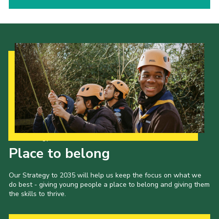
Our Strategy to 2035
Place to belong
Our Strategy to 2035 will help us keep the focus on what we
do best - giving young people a place to belong and giving them
the skills to thrive.