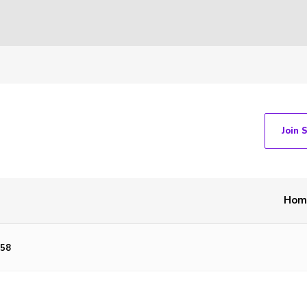
Join 
Hom
58