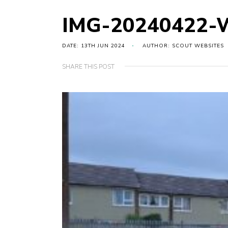
IMG-20240422-
DATE: 13TH JUN 2024
AUTHOR: SCOUT WEBSITES
SHARE THIS POST