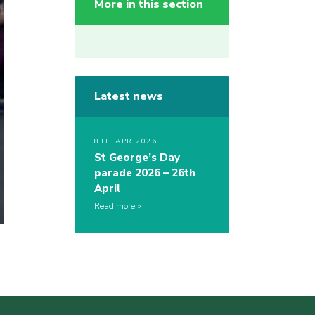
More in this section
Latest news
8TH APR 2026
St George’s Day
parade 2026 – 26th
April
Read more