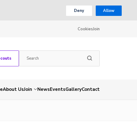
Deny
Allow
Cookies
Join
Scouts
e
About Us
Join
News
Events
Gallery
Contact