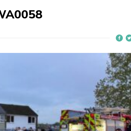
WA0058