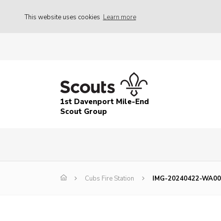
This website uses cookies
Learn more
1st Davenport Mile-End
Scout Group
Cubs Fire Station
IMG-20240422-WA00