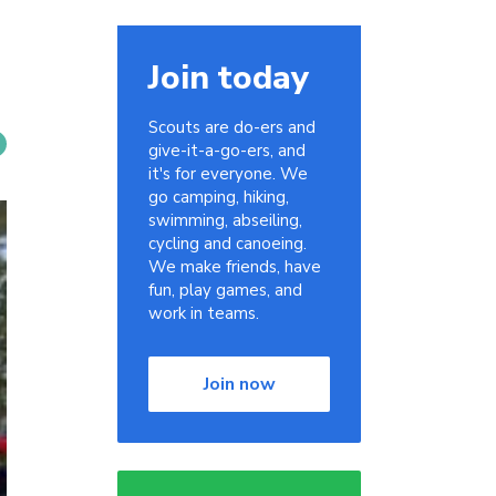
Join today
Scouts are do-ers and
give-it-a-go-ers, and
it's for everyone. We
go camping, hiking,
swimming, abseiling,
cycling and canoeing.
We make friends, have
fun, play games, and
work in teams.
Join now