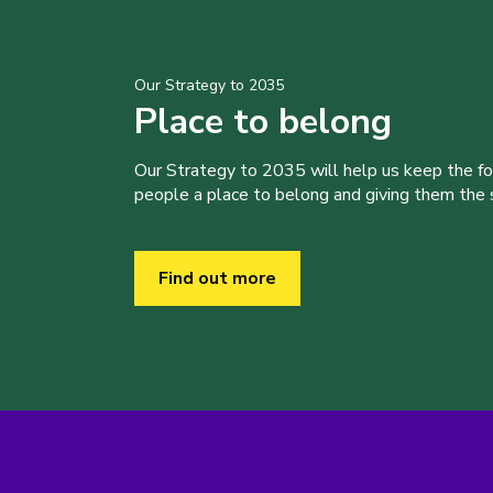
Our Strategy to 2035
Place to belong
Our Strategy to 2035 will help us keep the f
people a place to belong and giving them the sk
Find out more