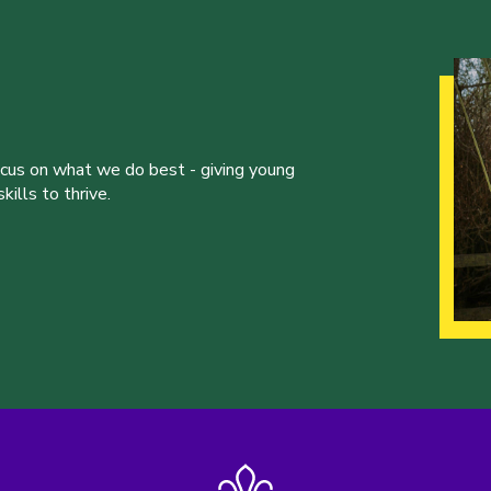
ocus on what we do best - giving young
ills to thrive.