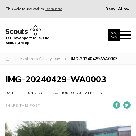
Deny
Allow
This website uses cookies
Learn more
Menu
Home
1st Davenport Mile-End
About Us
Scout Group
Join
Explorers Activity Day
IMG-20240429-WA0003
News
Events
IMG-20240429-WA0003
Gallery
DATE: 13TH JUN 2024
AUTHOR: SCOUT WEBSITES
Contact
SHARE THIS POST
Cookies
Join