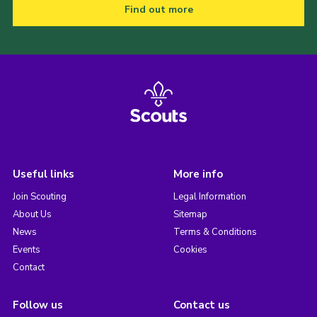
Find out more
Useful links
More info
Join Scouting
Legal Information
About Us
Sitemap
News
Terms & Conditions
Events
Cookies
Contact
Follow us
Contact us