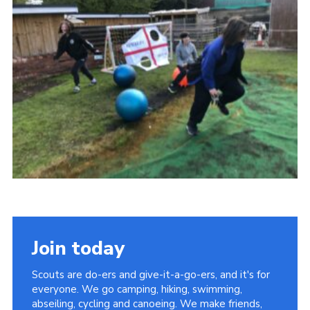
Join today
Scouts are do-ers and give-it-a-go-ers, and it's for
everyone. We go camping, hiking, swimming,
abseiling, cycling and canoeing. We make friends,