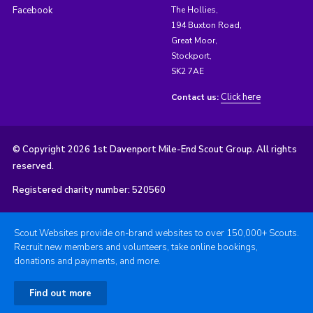
Facebook
The Hollies,
194 Buxton Road,
Great Moor,
Stockport,
SK2 7AE
Click here
Contact us:
© Copyright 2026 1st Davenport Mile-End Scout Group. All rights
reserved.
Registered charity number: 520560
Scout Websites provide on-brand websites to over 150,000+ Scouts.
Recruit new members and volunteers, take online bookings,
donations and payments, and more.
Find out more