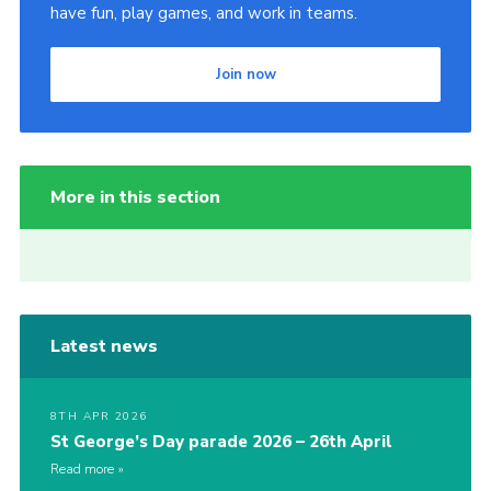
have fun, play games, and work in teams.
Join now
More in this section
Latest news
8TH APR 2026
St George’s Day parade 2026 – 26th April
Read more