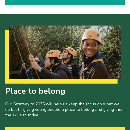
Our Strategy to 2035
Place to belong
Our Strategy to 2035 will help us keep the focus on what we
do best - giving young people a place to belong and giving them
the skills to thrive.