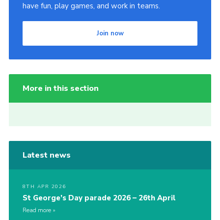
have fun, play games, and work in teams.
Join now
More in this section
Latest news
8TH APR 2026
St George’s Day parade 2026 – 26th April
Read more