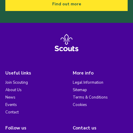
Find out more
Useful links
More info
Join Scouting
Legal Information
About Us
Sitemap
News
Terms & Conditions
Events
Cookies
Contact
Follow us
Contact us