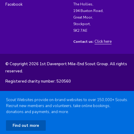
Facebook
The Hollies,
194 Buxton Road,
Great Moor,
Stockport,
SK2 7AE
Click here
Contact us:
© Copyright 2026 1st Davenport Mile-End Scout Group. All rights
reserved.
Registered charity number: 520560
Scout Websites provide on-brand websites to over 150,000+ Scouts.
Recruit new members and volunteers, take online bookings,
donations and payments, and more.
Find out more