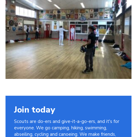
Join today
Scouts are do-ers and give-it-a-go-ers, and it's for
everyone. We go camping, hiking, swimming,
abseiling, cycling and canoeing. We make friends,