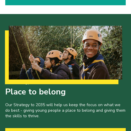
Our Strategy to 2035
Place to belong
Our Strategy to 2035 will help us keep the focus on what we
do best - giving young people a place to belong and giving them
the skills to thrive.