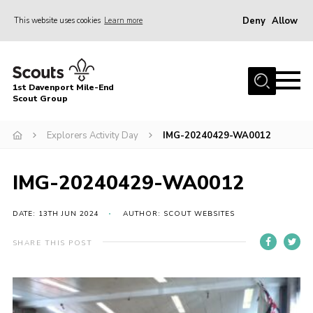
Deny
Allow
This website uses cookies
Learn more
Menu
Home
1st Davenport Mile-End
About Us
Scout Group
Join
Explorers Activity Day
IMG-20240429-WA0012
News
Events
IMG-20240429-WA0012
Gallery
DATE: 13TH JUN 2024
AUTHOR: SCOUT WEBSITES
Contact
SHARE THIS POST
Cookies
Join