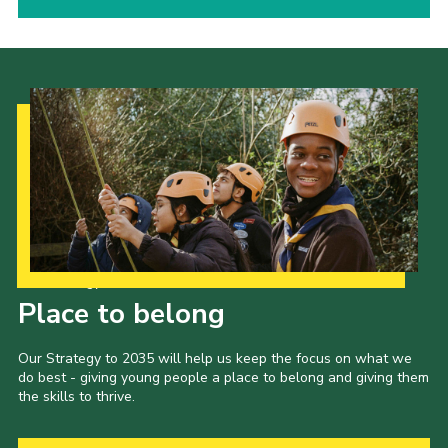
Our Strategy to 2035
Place to belong
Our Strategy to 2035 will help us keep the focus on what we
do best - giving young people a place to belong and giving them
the skills to thrive.