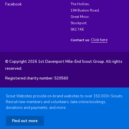
Facebook
The Hollies,
194 Buxton Road,
Great Moor,
Stockport,
SK2 7AE
Click here
Contact us:
© Copyright 2026 1st Davenport Mile-End Scout Group. All rights
reserved.
Registered charity number: 520560
Scout Websites provide on-brand websites to over 150,000+ Scouts.
Recruit new members and volunteers, take online bookings,
donations and payments, and more.
Find out more