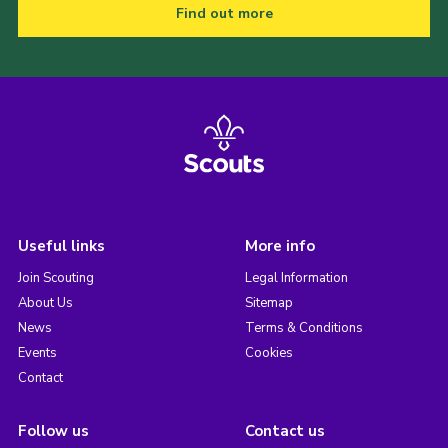
Find out more
Useful links
More info
Join Scouting
Legal Information
About Us
Sitemap
News
Terms & Conditions
Events
Cookies
Contact
Follow us
Contact us