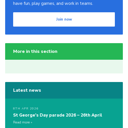
have fun, play games, and work in teams.
Join now
More in this section
Latest news
8TH APR 2026
St George’s Day parade 2026 – 26th April
Read more