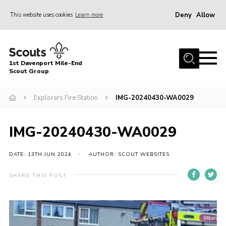
Deny
Allow
This website uses cookies
Learn more
Menu
Home
1st Davenport Mile-End
About Us
Scout Group
Join
Explorers Fire Station
IMG-20240430-WA0029
News
Events
IMG-20240430-WA0029
Gallery
DATE: 13TH JUN 2024
AUTHOR: SCOUT WEBSITES
Contact
SHARE THIS POST
Cookies
Join