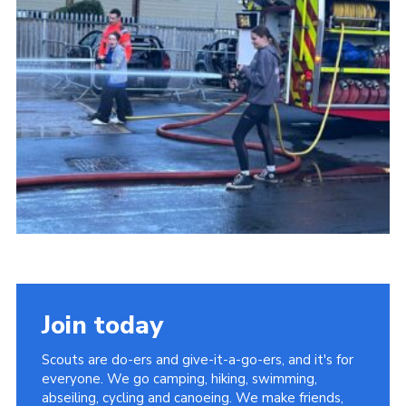
Join today
Scouts are do-ers and give-it-a-go-ers, and it's for
everyone. We go camping, hiking, swimming,
abseiling, cycling and canoeing. We make friends,