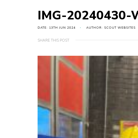
IMG-20240430-
DATE: 13TH JUN 2024
AUTHOR: SCOUT WEBSITES
SHARE THIS POST