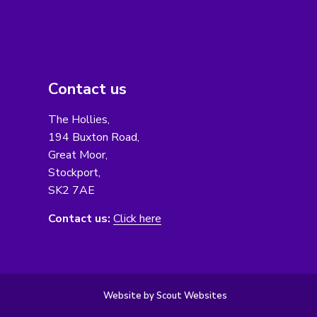
Contact us
The Hollies,
194 Buxton Road,
Great Moor,
Stockport,
SK2 7AE
Contact us:
Click here
Website by Scout Websites