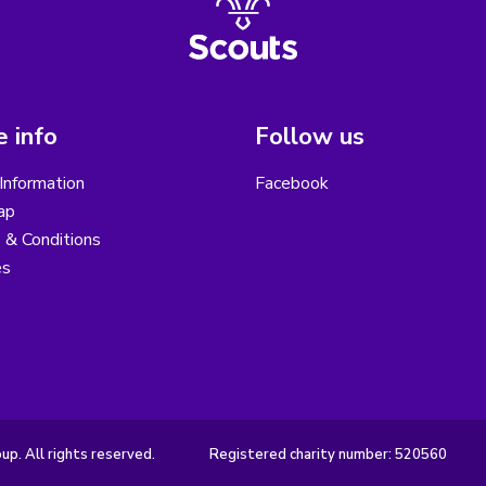
 info
Follow us
Information
Facebook
ap
 & Conditions
es
p. All rights reserved.
Registered charity number: 520560