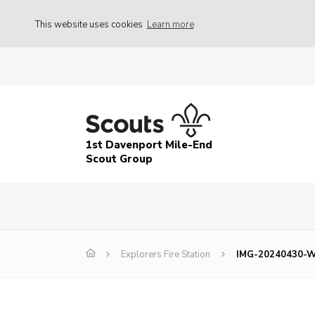
This website uses cookies
Learn more
1st Davenport Mile-End
Scout Group
Explorers Fire Station
IMG-20240430-