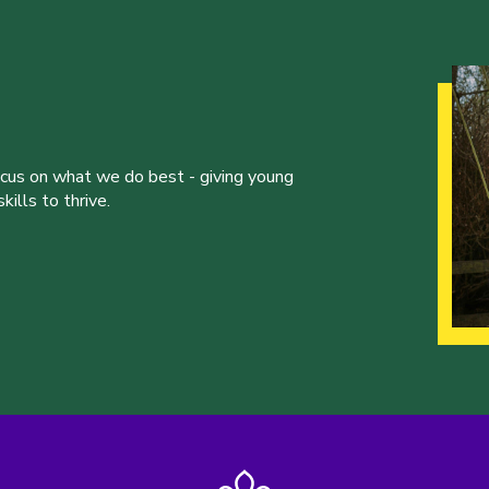
ocus on what we do best - giving young
ills to thrive.