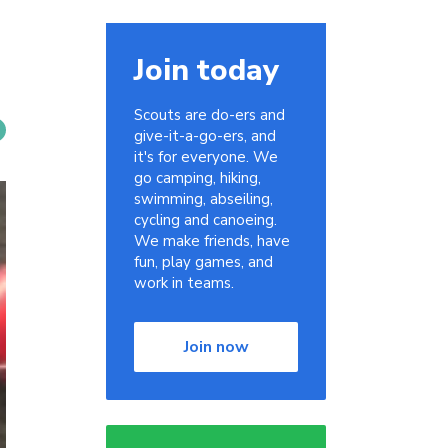
Join today
Scouts are do-ers and
give-it-a-go-ers, and
it's for everyone. We
go camping, hiking,
swimming, abseiling,
cycling and canoeing.
We make friends, have
fun, play games, and
work in teams.
Join now