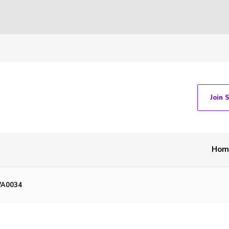
Join 
Hom
WA0034