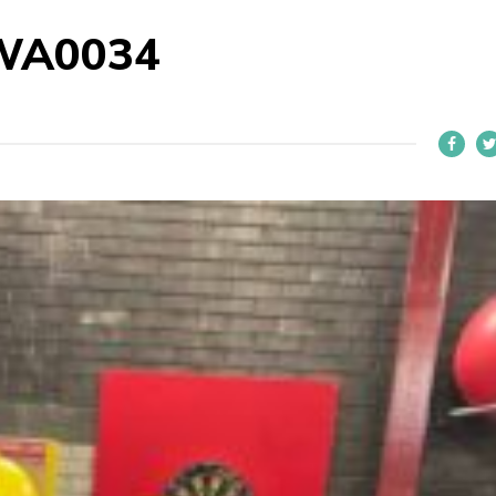
WA0034