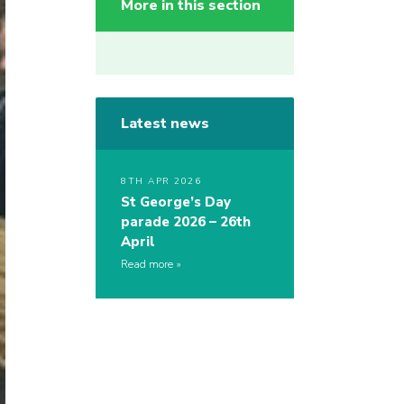
More in this section
Latest news
8TH APR 2026
St George’s Day
parade 2026 – 26th
April
Read more