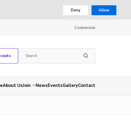
Deny
Allow
Cookies
Join
Scouts
e
About Us
Join
News
Events
Gallery
Contact