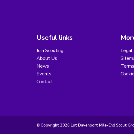
Useful links
More
Join Scouting
Legal 
About Us
Sitem
News
Terms
Events
Cooki
Contact
© Copyright 2026 1st Davenport Mile-End Scout Grou