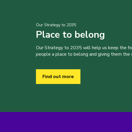
Our Strategy to 2035
Place to belong
Our Strategy to 2035 will help us keep the f
people a place to belong and giving them the sk
Find out more