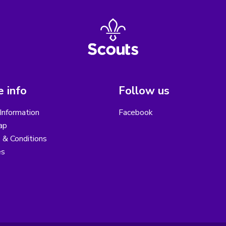
 info
Follow us
Information
Facebook
ap
 & Conditions
es