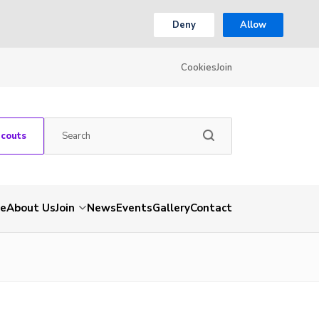
Deny
Allow
Cookies
Join
Scouts
e
About Us
Join
News
Events
Gallery
Contact