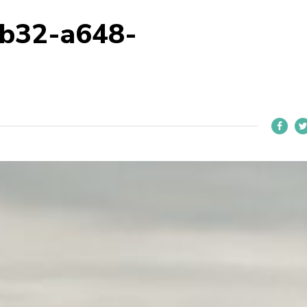
4b32-a648-