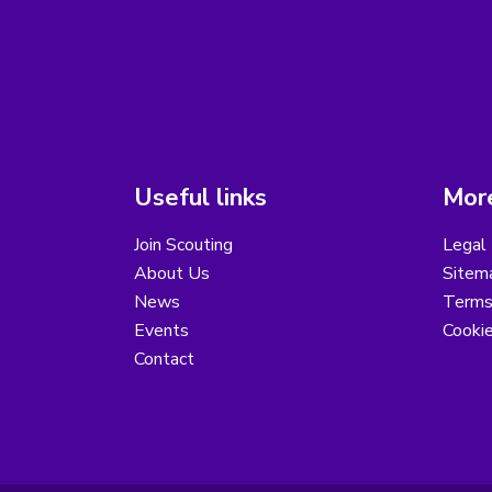
Useful links
More
Join Scouting
Legal 
About Us
Sitem
News
Terms
Events
Cooki
Contact