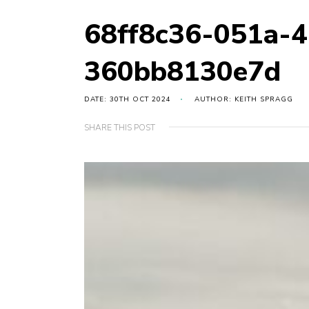
68ff8c36-051a-
360bb8130e7d
DATE: 30TH OCT 2024
AUTHOR: KEITH SPRAGG
SHARE THIS POST