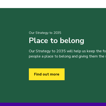
Our Strategy to 2035
Place to belong
Our Strategy to 2035 will help us keep the f
people a place to belong and giving them the sk
Find out more