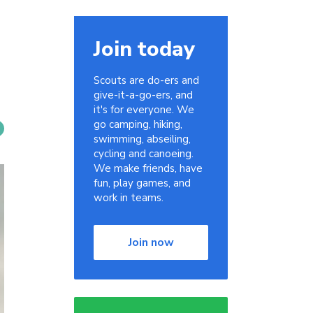
Join today
Scouts are do-ers and
give-it-a-go-ers, and
it's for everyone. We
go camping, hiking,
swimming, abseiling,
cycling and canoeing.
We make friends, have
fun, play games, and
work in teams.
Join now