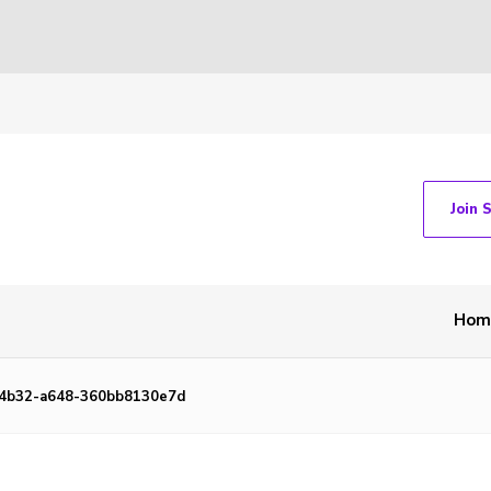
Join 
Hom
-4b32-a648-360bb8130e7d