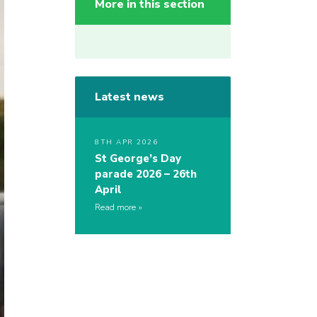
More in this section
Latest news
8TH APR 2026
St George’s Day
parade 2026 – 26th
April
Read more