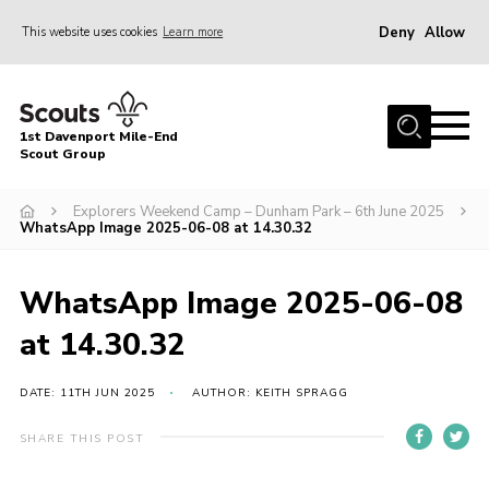
Deny
Allow
This website uses cookies
Learn more
Menu
Home
1st Davenport Mile-End
About Us
Scout Group
Join
Explorers Weekend Camp – Dunham Park – 6th June 2025
WhatsApp Image 2025-06-08 at 14.30.32
News
Events
WhatsApp Image 2025-06-08
Gallery
at 14.30.32
Contact
Cookies
DATE: 11TH JUN 2025
AUTHOR: KEITH SPRAGG
Join
SHARE THIS POST