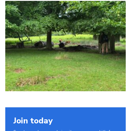
Join today