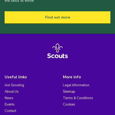
the skills to thrive.
Find out more
Useful links
More info
Join Scouting
Legal Information
About Us
Sitemap
News
Terms & Conditions
Events
Cookies
Contact