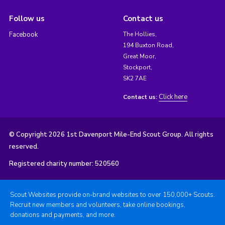
Follow us
Contact us
Facebook
The Hollies,
194 Buxton Road,
Great Moor,
Stockport,
SK2 7AE
Click here
Contact us:
© Copyright 2026 1st Davenport Mile-End Scout Group. All rights
reserved.
Registered charity number: 520560
Scout Websites provide on-brand websites to over 150,000+ Scouts.
Recruit new members and volunteers, take online bookings,
donations and payments, and more.