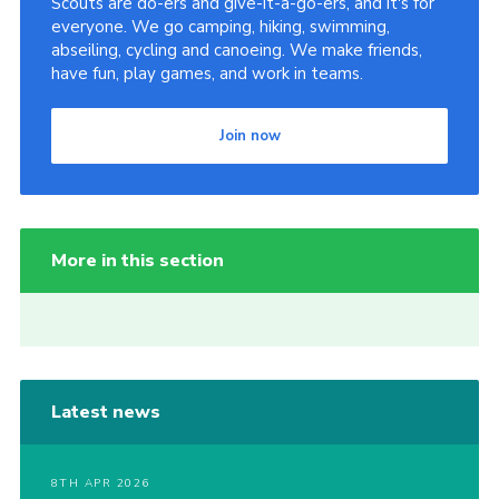
Scouts are do-ers and give-it-a-go-ers, and it's for
everyone. We go camping, hiking, swimming,
abseiling, cycling and canoeing. We make friends,
have fun, play games, and work in teams.
Join now
More in this section
Latest news
8TH APR 2026