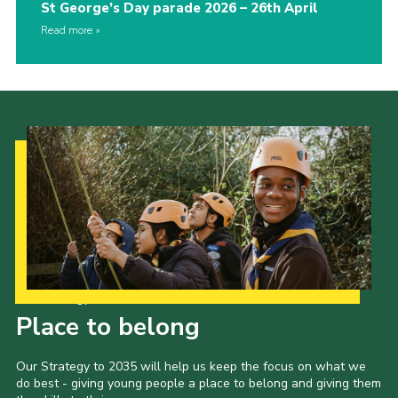
St George’s Day parade 2026 – 26th April
Read more
Our Strategy to 2035
Place to belong
Our Strategy to 2035 will help us keep the focus on what we
do best - giving young people a place to belong and giving them