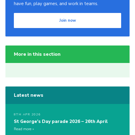
have fun, play games, and work in teams.
Join now
More in this section
Latest news
8TH APR 2026
St George’s Day parade 2026 – 26th April
Read more