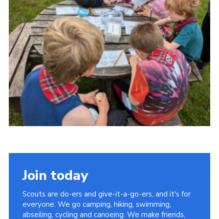
Join today
Scouts are do-ers and give-it-a-go-ers, and it's for
everyone. We go camping, hiking, swimming,
abseiling, cycling and canoeing. We make friends,