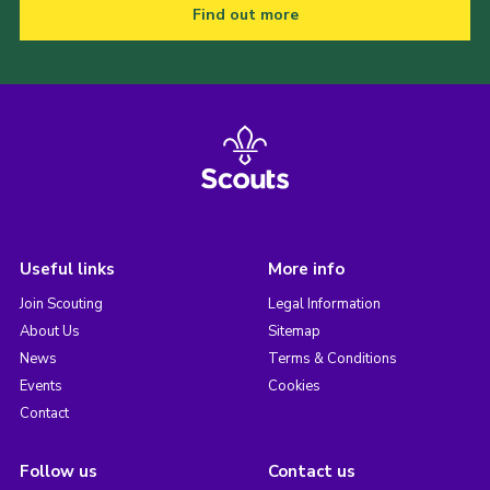
Find out more
Useful links
More info
Join Scouting
Legal Information
About Us
Sitemap
News
Terms & Conditions
Events
Cookies
Contact
Follow us
Contact us