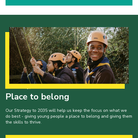
Our Strategy to 2035
Place to belong
Our Strategy to 2035 will help us keep the focus on what we
do best - giving young people a place to belong and giving them
the skills to thrive.