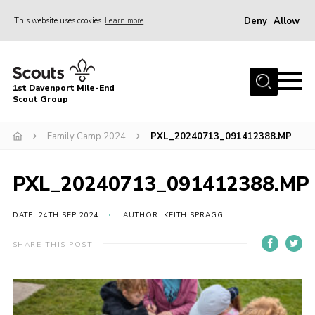
Deny
Allow
This website uses cookies
Learn more
Menu
Home
1st Davenport Mile-End
About Us
Scout Group
Join
Family Camp 2024
PXL_20240713_091412388.MP
News
Events
PXL_20240713_091412388.MP
Gallery
DATE: 24TH SEP 2024
AUTHOR: KEITH SPRAGG
Contact
SHARE THIS POST
Cookies
Join