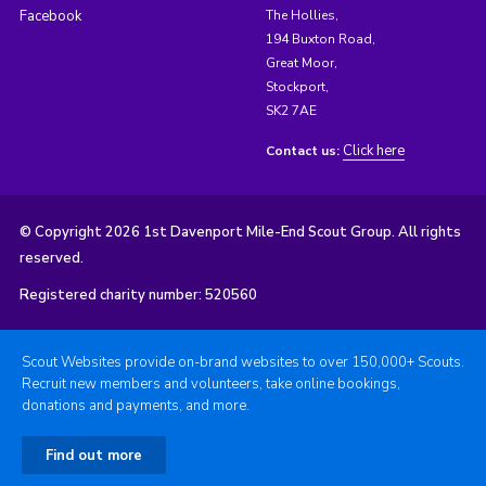
Facebook
The Hollies,
194 Buxton Road,
Great Moor,
Stockport,
SK2 7AE
Click here
Contact us:
© Copyright 2026 1st Davenport Mile-End Scout Group. All rights
reserved.
Registered charity number: 520560
Scout Websites provide on-brand websites to over 150,000+ Scouts.
Recruit new members and volunteers, take online bookings,
donations and payments, and more.
Find out more