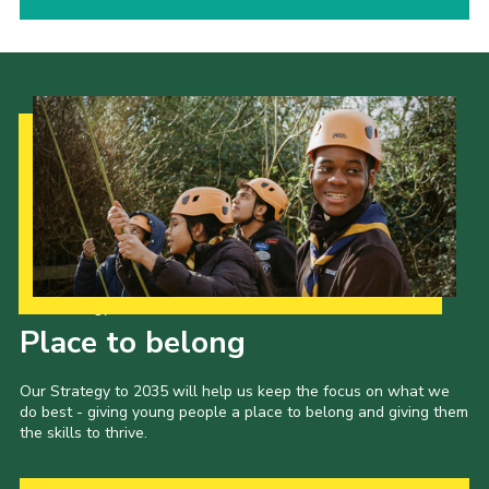
Our Strategy to 2035
Place to belong
Our Strategy to 2035 will help us keep the focus on what we
do best - giving young people a place to belong and giving them
the skills to thrive.