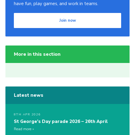
have fun, play games, and work in teams.
Join now
More in this section
Latest news
8TH APR 2026
St George’s Day parade 2026 – 26th April
Read more