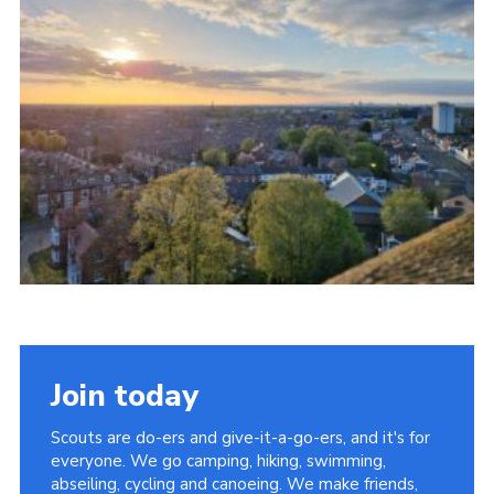
Join today
Scouts are do-ers and give-it-a-go-ers, and it's for
everyone. We go camping, hiking, swimming,
abseiling, cycling and canoeing. We make friends,