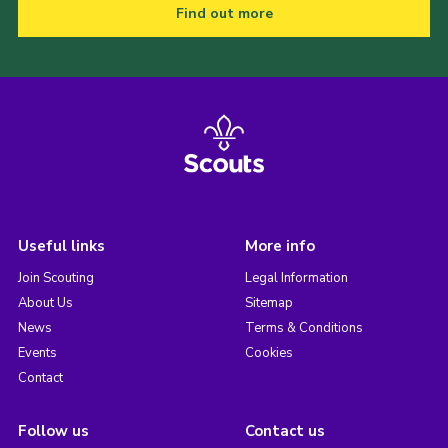
Find out more
Useful links
More info
Join Scouting
Legal Information
About Us
Sitemap
News
Terms & Conditions
Events
Cookies
Contact
Follow us
Contact us