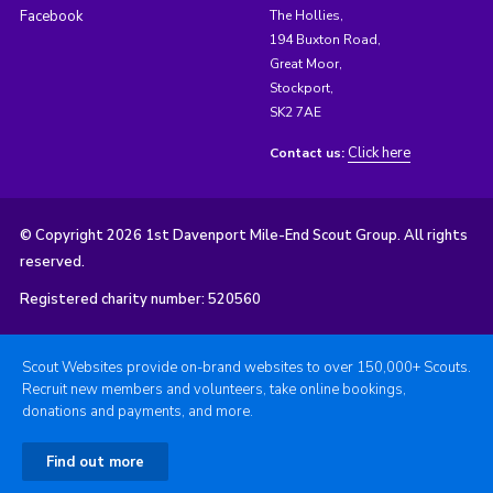
Facebook
The Hollies,
194 Buxton Road,
Great Moor,
Stockport,
SK2 7AE
Click here
Contact us:
© Copyright 2026 1st Davenport Mile-End Scout Group. All rights
reserved.
Registered charity number: 520560
Scout Websites provide on-brand websites to over 150,000+ Scouts.
Recruit new members and volunteers, take online bookings,
donations and payments, and more.
Find out more