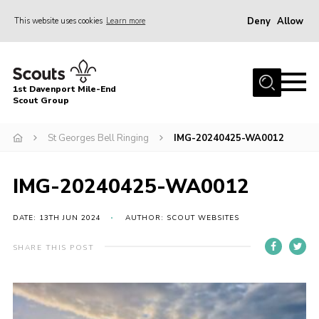
Deny
Allow
This website uses cookies
Learn more
Menu
Home
1st Davenport Mile-End
About Us
Scout Group
Join
St Georges Bell Ringing
IMG-20240425-WA0012
News
Events
IMG-20240425-WA0012
Gallery
DATE: 13TH JUN 2024
AUTHOR: SCOUT WEBSITES
Contact
SHARE THIS POST
Cookies
Join