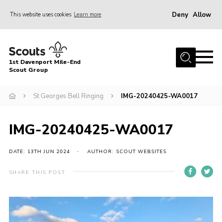
Deny
Allow
This website uses cookies
Learn more
Menu
Home
1st Davenport Mile-End
About Us
Scout Group
Join
St Georges Bell Ringing
IMG-20240425-WA0017
News
Events
IMG-20240425-WA0017
Gallery
DATE: 13TH JUN 2024
AUTHOR: SCOUT WEBSITES
Contact
SHARE THIS POST
Cookies
Join