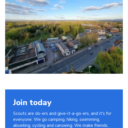
Join today
Scouts are do-ers and give-it-a-go-ers, and it's for
everyone. We go camping, hiking, swimming,
abseiling, cycling and canoeing. We make friends,