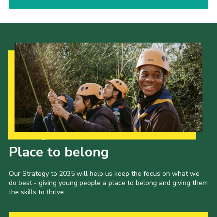
Our Strategy to 2035
Place to belong
Our Strategy to 2035 will help us keep the focus on what we
do best - giving young people a place to belong and giving them
the skills to thrive.