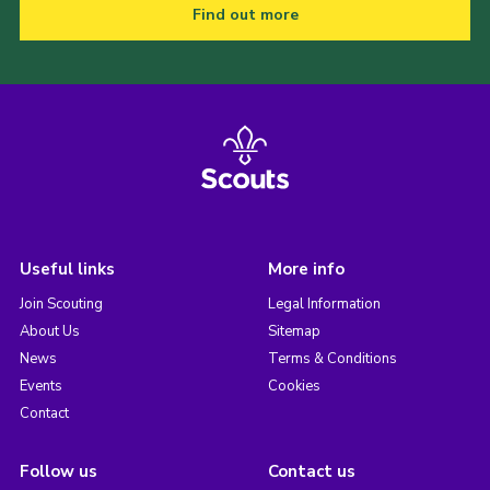
Find out more
Useful links
More info
Join Scouting
Legal Information
About Us
Sitemap
News
Terms & Conditions
Events
Cookies
Contact
Follow us
Contact us