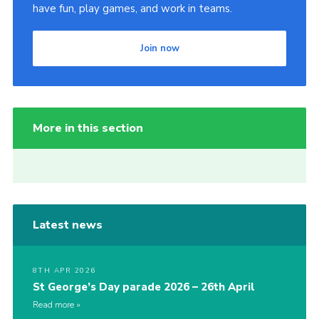
have fun, play games, and work in teams.
Join now
More in this section
Latest news
8TH APR 2026
St George’s Day parade 2026 – 26th April
Read more