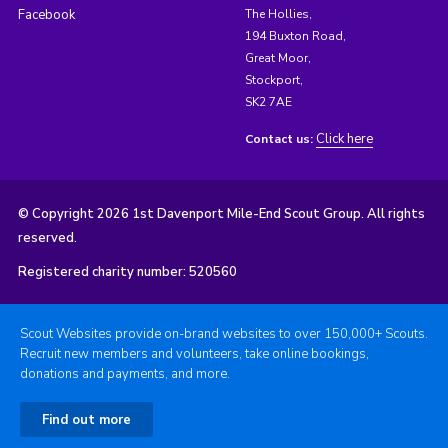
Facebook
The Hollies,
194 Buxton Road,
Great Moor,
Stockport,
SK2 7AE
Click here
Contact us:
© Copyright 2026 1st Davenport Mile-End Scout Group. All rights
reserved.
Registered charity number: 520560
Scout Websites provide on-brand websites to over 150,000+ Scouts.
Recruit new members and volunteers, take online bookings,
donations and payments, and more.
Find out more