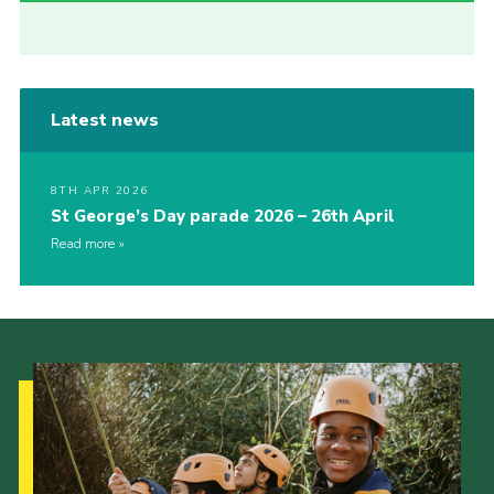
Latest news
8TH APR 2026
St George’s Day parade 2026 – 26th April
Read more