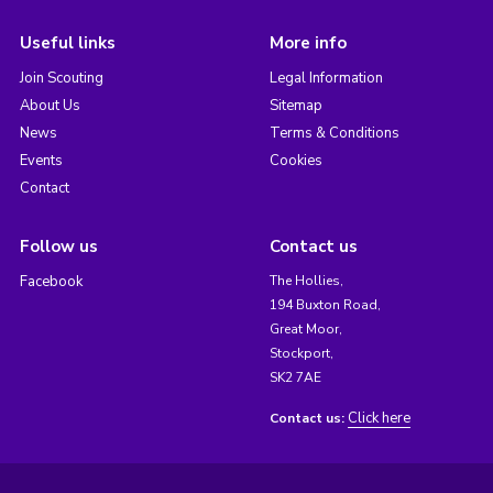
Useful links
More info
Join Scouting
Legal Information
About Us
Sitemap
News
Terms & Conditions
Events
Cookies
Contact
Follow us
Contact us
Facebook
The Hollies,
194 Buxton Road,
Great Moor,
Stockport,
SK2 7AE
Click here
Contact us: