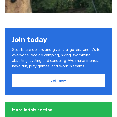
Join today
Scouts are do-ers and give-it-a-go-ers, and it's for
everyone. We go camping, hiking, swimming,
abseiling, cycling and canoeing. We make friends,
have fun, play games, and work in teams.
Join now
More in this section