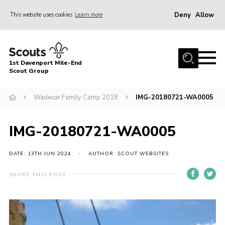
Deny
Allow
This website uses cookies
Learn more
Menu
Home
1st Davenport Mile-End
About Us
Scout Group
Join
Wadecar Family Camp 2018
IMG-20180721-WA0005
News
Events
IMG-20180721-WA0005
Gallery
DATE: 13TH JUN 2024
AUTHOR: SCOUT WEBSITES
Contact
SHARE THIS POST
Cookies
Join