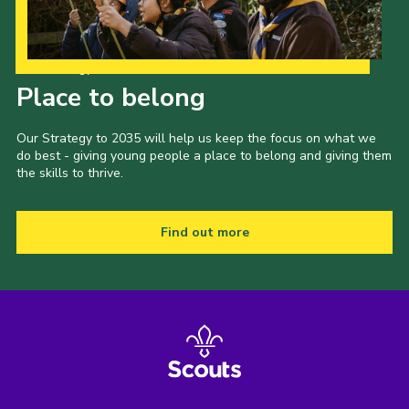
Our Strategy to 2035
Place to belong
Our Strategy to 2035 will help us keep the focus on what we
do best - giving young people a place to belong and giving them
the skills to thrive.
Find out more