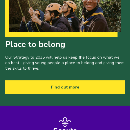
Our Strategy to 2035
Place to belong
Our Strategy to 2035 will help us keep the focus on what we
do best - giving young people a place to belong and giving them
the skills to thrive.
Find out more