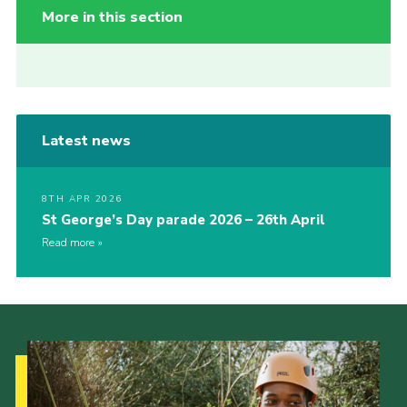
More in this section
Latest news
8TH APR 2026
St George’s Day parade 2026 – 26th April
Read more