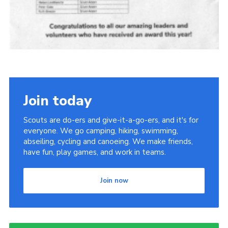
Join today
Scouts are do-ers and give-it-a-go-ers, and it's for
everyone. We go camping, hiking, swimming,
abseiling, cycling and canoeing. We make friends,
have fun, play games, and work in teams.
Join now