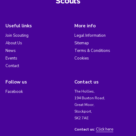
Useful links
More info
Join Scouting
Legal Information
About Us
Sitemap
News
Terms & Conditions
Events
Cookies
Contact
Follow us
Contact us
Facebook
The Hollies,
194 Buxton Road,
Great Moor,
Stockport,
SK2 7AE
Click here
Contact us: