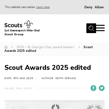
Deny
Allow
This website uses cookies
Learn more
Menu
Home
1st Davenport Mile-End
About Us
Scout Group
Join
2025 – St. George’s Day, award winners.
Scout
Awards 2025 edited
News
Events
Scout Awards 2025 edited
Gallery
DATE: 6TH MAY 2025
AUTHOR: KEITH SPRAGG
Contact
Cookies
SHARE THIS POST
Join