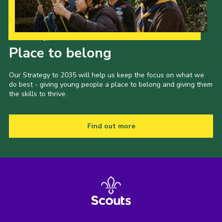
Our Strategy to 2035
Place to belong
Our Strategy to 2035 will help us keep the focus on what we
do best - giving young people a place to belong and giving them
the skills to thrive.
Find out more