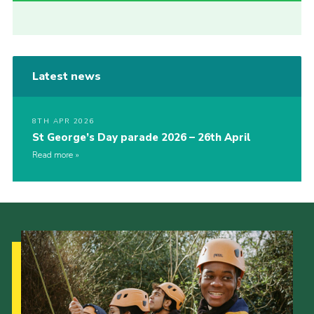
Latest news
8TH APR 2026
St George’s Day parade 2026 – 26th April
Read more