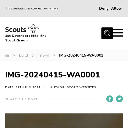
Deny
Allow
This website uses cookies
Learn more
Menu
Home
1st Davenport Mile-End
About Us
Scout Group
Join
Build To The Sky!
IMG-20240415-WA0001
News
Events
IMG-20240415-WA0001
Gallery
DATE: 17TH JUN 2024
AUTHOR: SCOUT WEBSITES
Contact
SHARE THIS POST
Cookies
Join