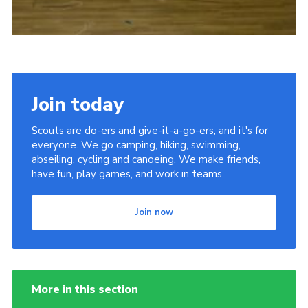
Join today
Scouts are do-ers and give-it-a-go-ers, and it's for
everyone. We go camping, hiking, swimming,
abseiling, cycling and canoeing. We make friends,
have fun, play games, and work in teams.
Join now
More in this section