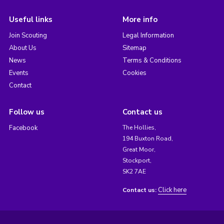
Useful links
More info
Join Scouting
Legal Information
About Us
Sitemap
News
Terms & Conditions
Events
Cookies
Contact
Follow us
Contact us
Facebook
The Hollies,
194 Buxton Road,
Great Moor,
Stockport,
SK2 7AE
Click here
Contact us: