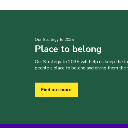
Our Strategy to 2035
Place to belong
Our Strategy to 2035 will help us keep the f
people a place to belong and giving them the sk
Find out more