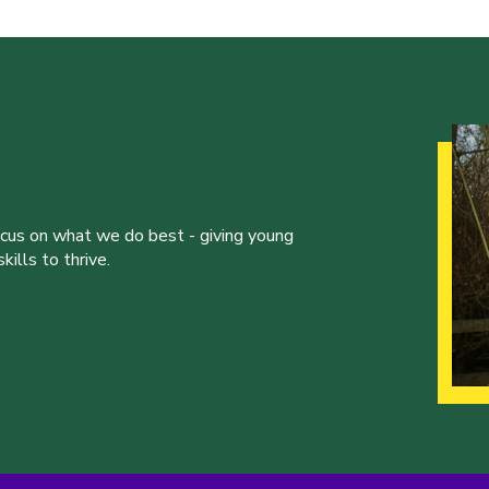
ocus on what we do best - giving young
ills to thrive.