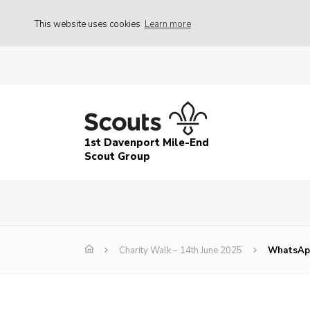
This website uses cookies
Learn more
1st Davenport Mile-End
Scout Group
Charity Walk – 14th June 2025
WhatsApp