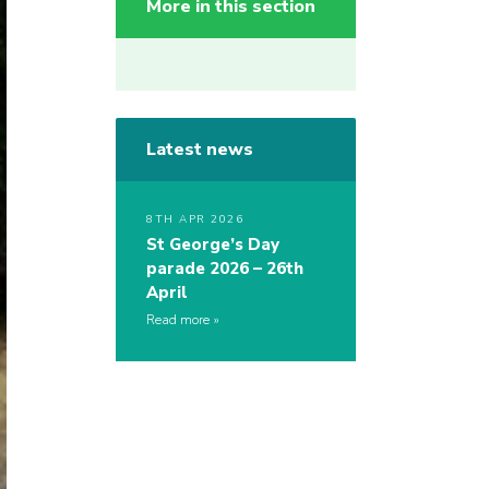
More in this section
Latest news
8TH APR 2026
St George’s Day
parade 2026 – 26th
April
Read more