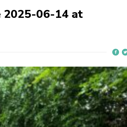
 2025-06-14 at