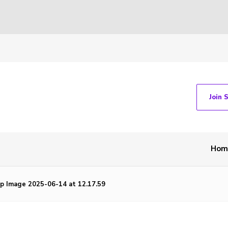
Join 
Hom
 Image 2025-06-14 at 12.17.59