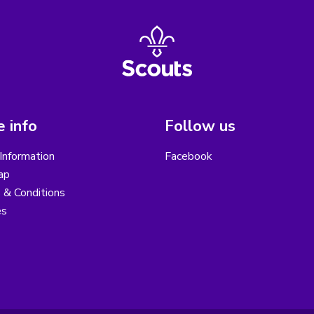
 info
Follow us
Information
Facebook
ap
 & Conditions
es