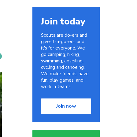
Join today
Scouts are do-ers and
give-it-a-go-ers, and
it's for everyone. We
go camping, hiking,
swimming, abseiling,
cycling and canoeing.
We make friends, have
fun, play games, and
work in teams.
Join now