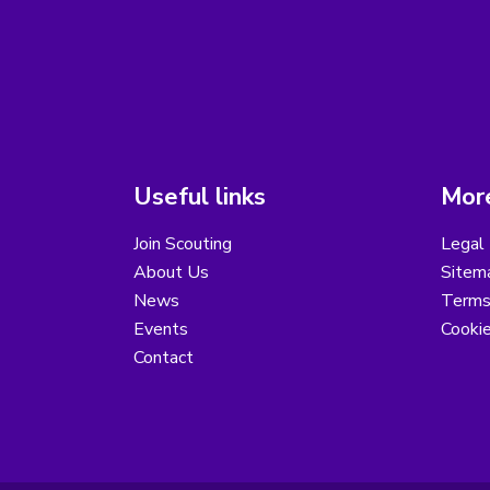
Useful links
More
Join Scouting
Legal 
About Us
Sitem
News
Terms
Events
Cooki
Contact