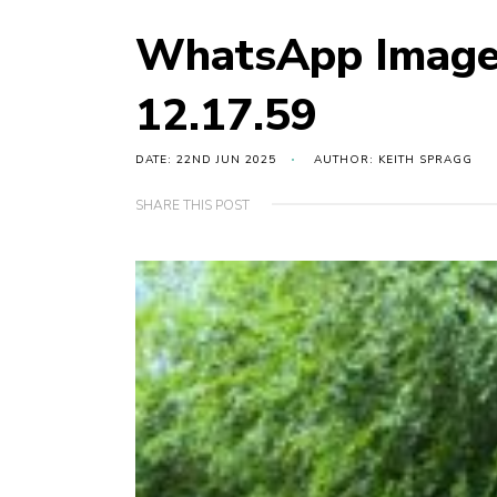
WhatsApp Image
12.17.59
DATE: 22ND JUN 2025
AUTHOR: KEITH SPRAGG
SHARE THIS POST