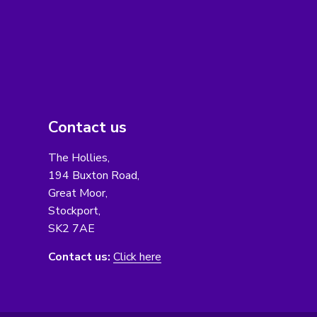
Contact us
The Hollies,
194 Buxton Road,
Great Moor,
Stockport,
SK2 7AE
Contact us:
Click here