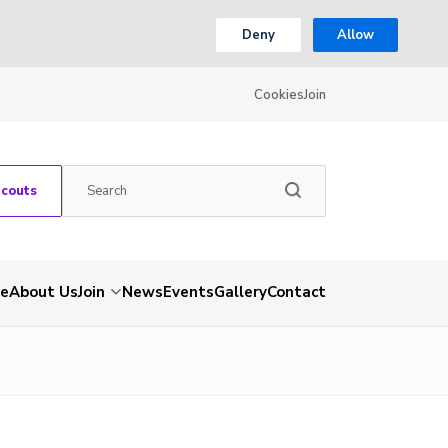
Deny
Allow
Cookies
Join
Scouts
e
About Us
Join
News
Events
Gallery
Contact