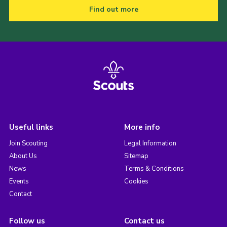
Find out more
Useful links
More info
Join Scouting
Legal Information
About Us
Sitemap
News
Terms & Conditions
Events
Cookies
Contact
Follow us
Contact us