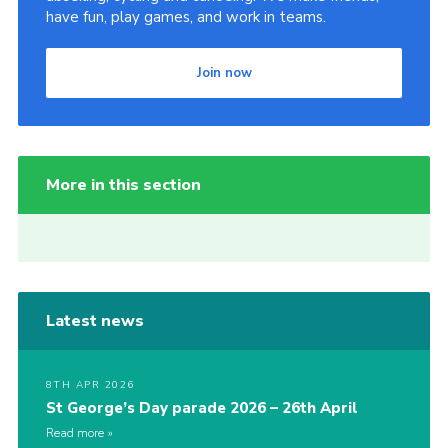
have fun, play games, and work in teams.
Join now
More in this section
Latest news
8TH APR 2026
St George’s Day parade 2026 – 26th April
Read more