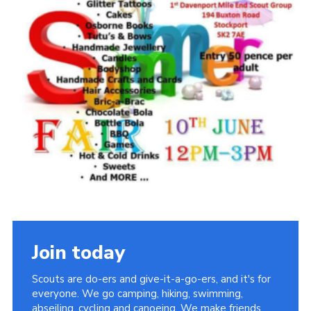
Join today
Scouts are do-ers and give-it-a-go-ers, and it's for
everyone. We go camping, hiking, swimming,
abseiling, cycling and canoeing. We make friends,