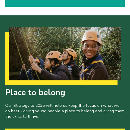
Our Strategy to 2035
Place to belong
Our Strategy to 2035 will help us keep the focus on what we
do best - giving young people a place to belong and giving them
the skills to thrive.