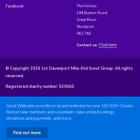
Facebook
The Hollies,
194 Buxton Road,
Great Moor,
Stockport,
SK2 7AE
Click here
Contact us:
© Copyright 2026 1st Davenport Mile-End Scout Group. All rights
reserved.
Registered charity number: 520560
Scout Websites provide on-brand websites to over 150,000+ Scouts.
Recruit new members and volunteers, take online bookings,
donations and payments, and more.
Find out more