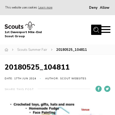
Deny
Allow
This website uses cookies
Learn more
Menu
Home
1st Davenport Mile-End
About Us
Scout Group
Join
Scouts Summer Fair
20180525_104811
News
Events
20180525_104811
Gallery
DATE: 17TH JUN 2024
AUTHOR: SCOUT WEBSITES
Contact
SHARE THIS POST
Cookies
Join