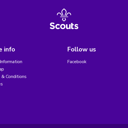
 info
Follow us
Information
Facebook
ap
 & Conditions
es