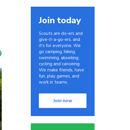
Join today
Scouts are do-ers and
give-it-a-go-ers, and
it's for everyone. We
go camping, hiking,
swimming, abseiling,
cycling and canoeing.
We make friends, have
fun, play games, and
work in teams.
Join now