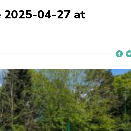
 2025-04-27 at