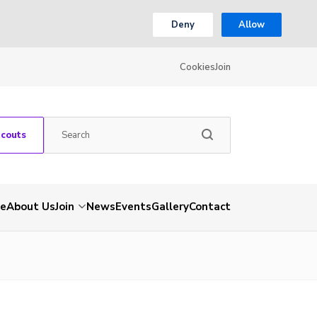
Deny
Allow
Cookies
Join
Scouts
e
About Us
Join
News
Events
Gallery
Contact