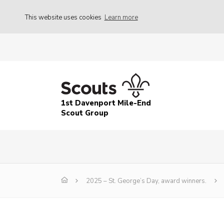
This website uses cookies
Learn more
1st Davenport Mile-End
Scout Group
2025 – St. George’s Day, award winners.