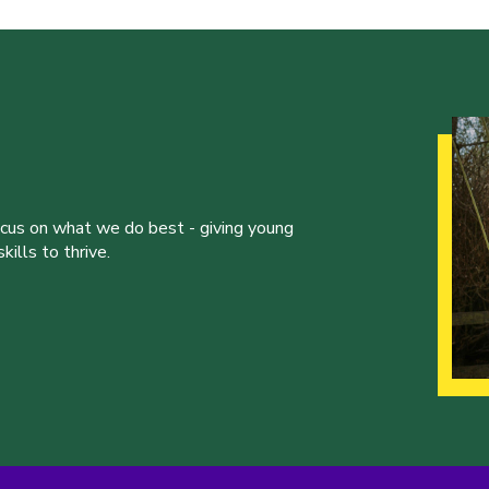
ocus on what we do best - giving young
ills to thrive.