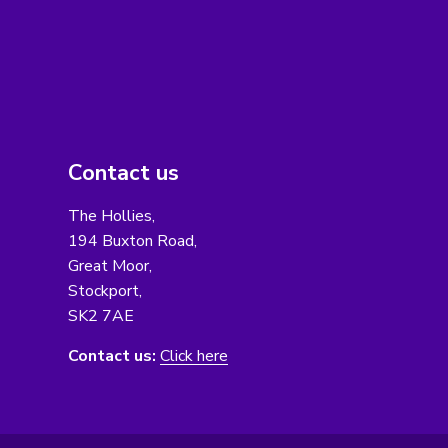
Contact us
The Hollies,
194 Buxton Road,
Great Moor,
Stockport,
SK2 7AE
Contact us:
Click here