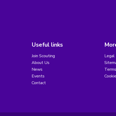
Useful links
More
Join Scouting
Legal 
About Us
Sitem
News
Terms
Events
Cooki
Contact