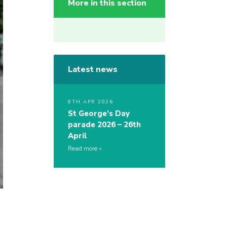
More in this section
Latest news
8TH APR 2026
St George’s Day
parade 2026 – 26th
April
Read more