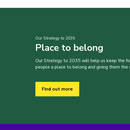
Our Strategy to 2035
Place to belong
Our Strategy to 2035 will help us keep the f
people a place to belong and giving them the sk
Find out more