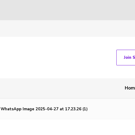
Join 
Hom
WhatsApp Image 2025-04-27 at 17.23.26 (1)