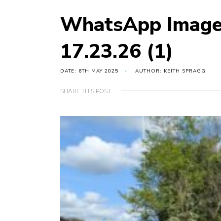
WhatsApp Image
17.23.26 (1)
DATE: 6TH MAY 2025
AUTHOR: KEITH SPRAGG
SHARE THIS POST