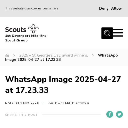
Deny
Allow
This website uses cookies
Learn more
Menu
Home
1st Davenport Mile-End
About Us
Scout Group
Join
2025 – St. George’s Day, award winners.
WhatsApp
Image 2025-04-27 at 17.23.33
News
Events
WhatsApp Image 2025-04-27
Gallery
at 17.23.33
Contact
Cookies
DATE: 6TH MAY 2025
AUTHOR: KEITH SPRAGG
Join
SHARE THIS POST