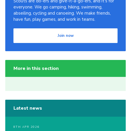
Scouts are do-ers and give-it-a-go-ers, and it's for
everyone. We go camping, hiking, swimming,
abseiling, cycling and canoeing. We make friends,
have fun, play games, and work in teams.
Join now
More in this section
Latest news
8TH APR 2026