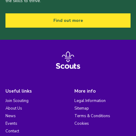
the skills to thrive.
Find out more
Useful links
More info
Join Scouting
Legal Information
About Us
Sitemap
News
Terms & Conditions
Events
Cookies
Contact