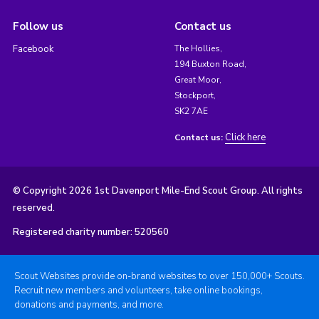
Follow us
Contact us
Facebook
The Hollies,
194 Buxton Road,
Great Moor,
Stockport,
SK2 7AE
Click here
Contact us:
© Copyright 2026 1st Davenport Mile-End Scout Group. All rights
reserved.
Registered charity number: 520560
Scout Websites provide on-brand websites to over 150,000+ Scouts.
Recruit new members and volunteers, take online bookings,
donations and payments, and more.