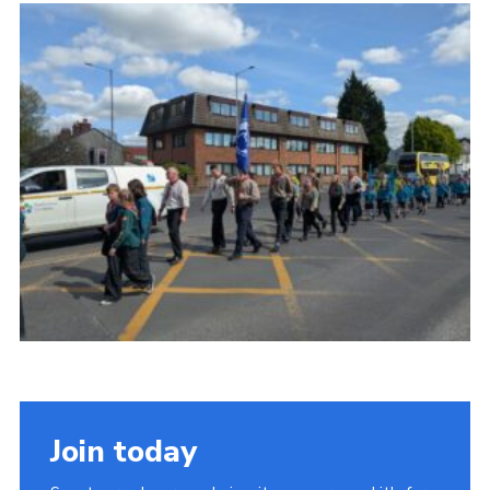
Join today