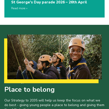
St George’s Day parade 2026 – 26th April
Read more
Our Strategy to 2035
Place to belong
Our Strategy to 2035 will help us keep the focus on what we
do best - giving young people a place to belong and giving them