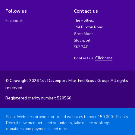
Follow us
Contact us
Facebook
The Hollies,
194 Buxton Road,
Great Moor,
Stockport,
SK2 7AE
Click here
Contact us:
© Copyright 2026 1st Davenport Mile-End Scout Group. All rights
reserved.
Registered charity number: 520560
Scout Websites provide on-brand websites to over 150,000+ Scouts.
Recruit new members and volunteers, take online bookings,
donations and payments, and more.