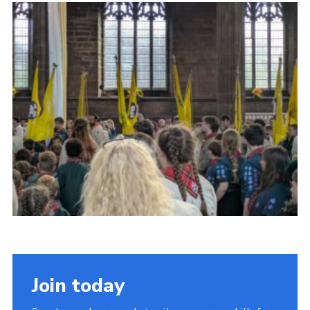
Join today