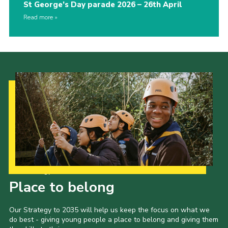
St George’s Day parade 2026 – 26th April
Read more
Our Strategy to 2035
Place to belong
Our Strategy to 2035 will help us keep the focus on what we
do best - giving young people a place to belong and giving them