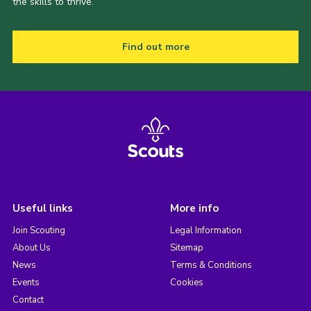
the skills to thrive.
Find out more
Useful links
More info
Join Scouting
Legal Information
About Us
Sitemap
News
Terms & Conditions
Events
Cookies
Contact