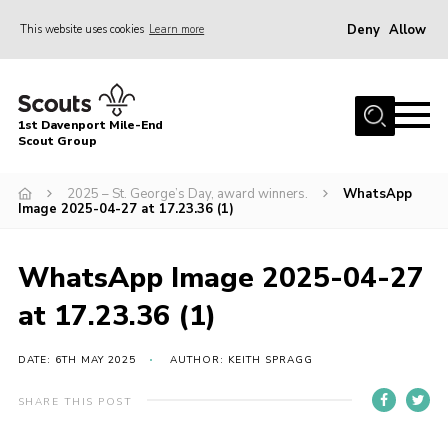
Deny
Allow
This website uses cookies
Learn more
Menu
Home
1st Davenport Mile-End
About Us
Scout Group
Join
2025 – St. George’s Day, award winners.
WhatsApp
Image 2025-04-27 at 17.23.36 (1)
News
Events
WhatsApp Image 2025-04-27
Gallery
at 17.23.36 (1)
Contact
Cookies
DATE: 6TH MAY 2025
AUTHOR: KEITH SPRAGG
Join
SHARE THIS POST