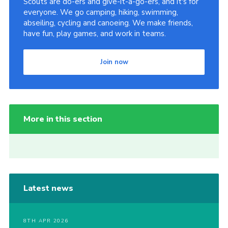
Scouts are do-ers and give-it-a-go-ers, and it's for
everyone. We go camping, hiking, swimming,
abseiling, cycling and canoeing. We make friends,
have fun, play games, and work in teams.
Join now
More in this section
Latest news
8TH APR 2026