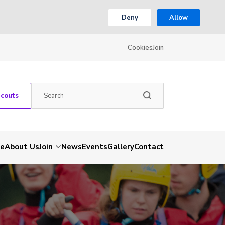
Deny
Allow
Cookies
Join
Scouts
e
About Us
Join
News
Events
Gallery
Contact