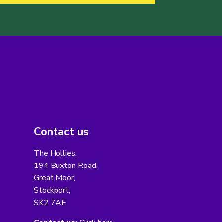
Contact us
The Hollies,
194 Buxton Road,
Great Moor,
Stockport,
SK2 7AE