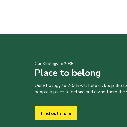
Our Strategy to 2035
Place to belong
Our Strategy to 2035 will help us keep the f
people a place to belong and giving them the sk
Find out more