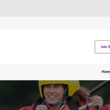
Join 
Hom