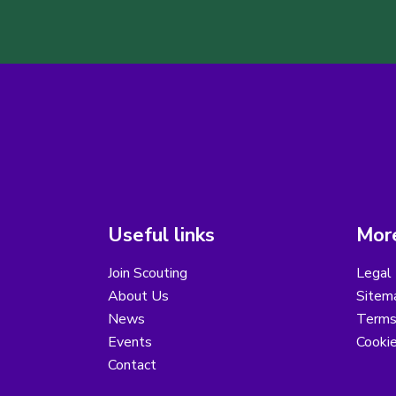
Useful links
More
Join Scouting
Legal 
About Us
Sitem
News
Terms
Events
Cooki
Contact