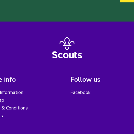
 info
Follow us
Information
Facebook
ap
 & Conditions
es