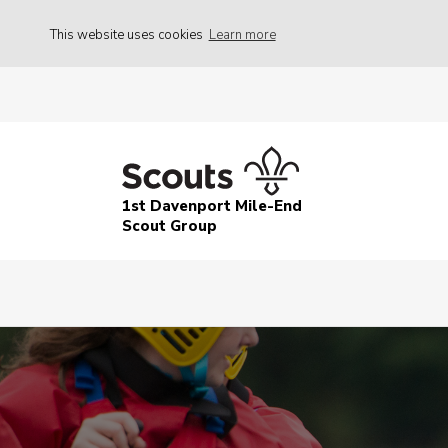
This website uses cookies
Learn more
1st Davenport Mile-End
Scout Group