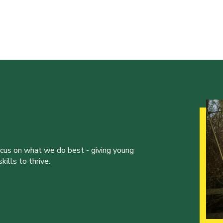
ocus on what we do best - giving young
ills to thrive.