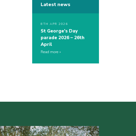
Latest news
8TH APR 2026
St George’s Day
parade 2026 – 26th
April
Read more