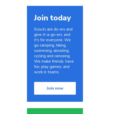
Join today
Scouts are do-ers and
give-it-a-go-ers, and
it's for everyone. We
go camping, hiking,
swimming, abseiling,
cycling and canoeing.
We make friends, have
fun, play games, and
work in teams.
Join now