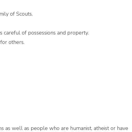
ily of Scouts.
 careful of possessions and property.
for others.
iths as well as people who are humanist, atheist or have