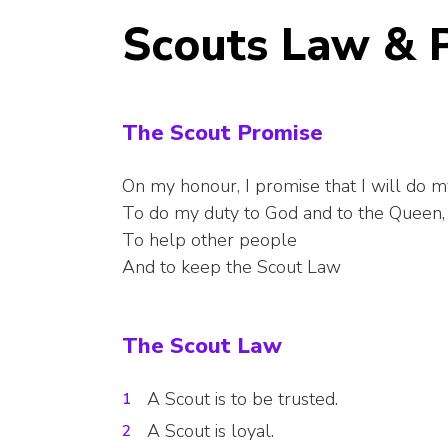
Scouts Law & 
The Scout Promise
On my honour, I promise that I will do m
To do my duty to God and to the Queen,
To help other people
And to keep the Scout Law
The Scout Law
A Scout is to be trusted.
A Scout is loyal.