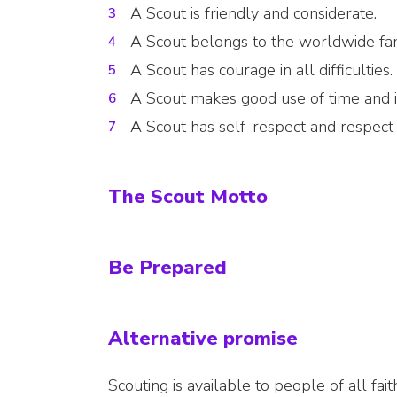
A Scout is friendly and considerate.
A Scout belongs to the worldwide fam
A Scout has courage in all difficulties.
A Scout makes good use of time and is
A Scout has self-respect and respect 
The Scout Motto
Be Prepared
Alternative promise
Scouting is available to people of all fa