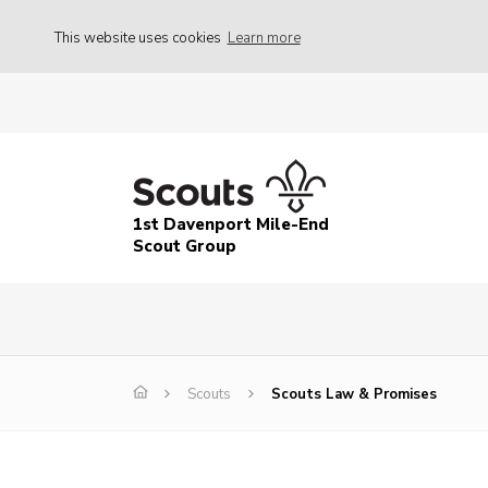
This website uses cookies
Learn more
1st Davenport Mile-End
Scout Group
Scouts
Scouts Law & Promises