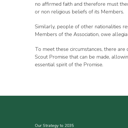
no affirmed faith and therefore must ther
or non religious beliefs of its Members.
Similarly, people of other nationalities
Members of the Association, owe allegia
To meet these circumstances, there are d
Scout Promise that can be made, allowing
essential spirit of the Promise.
Our Strategy to 2035