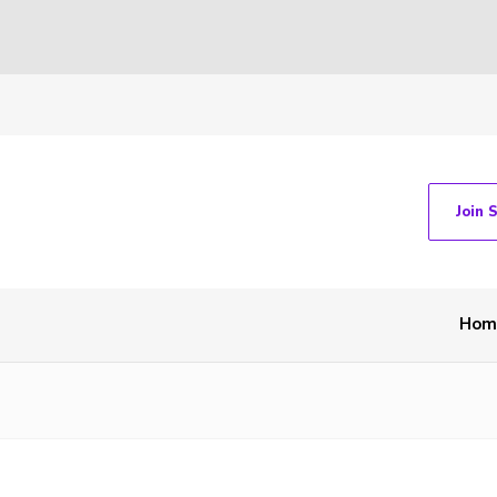
Join 
Hom