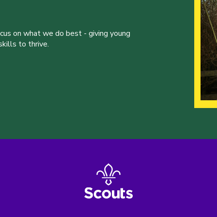
ocus on what we do best - giving young
ills to thrive.