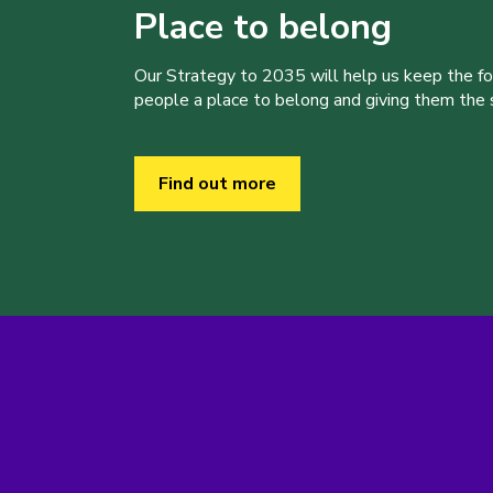
Place to belong
Our Strategy to 2035 will help us keep the f
people a place to belong and giving them the sk
Find out more