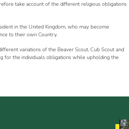
efore take account of the different religious obligations
 resident in the United Kingdom, who may become
nce to their own Country.
ifferent variations of the Beaver Scout, Cub Scout and
 for the individuals obligations while upholding the