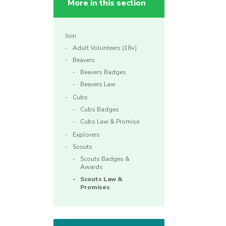
More in this section
Join
Adult Volunteers (18+)
Beavers
Beavers Badges
Beavers Law
Cubs
Cubs Badges
Cubs Law & Promise
Explorers
Scouts
Scouts Badges &
Awards
Scouts Law &
Promises