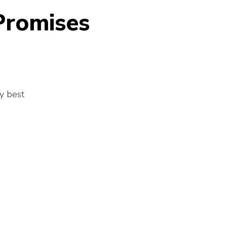
Promises
y best