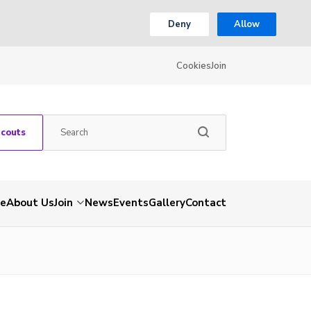
Deny
Allow
Cookies
Join
Scouts
e
About Us
Join
News
Events
Gallery
Contact